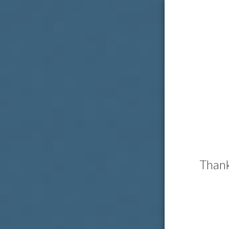
Thank