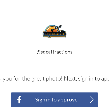
@sdcattractions
 you for the great photo! Next, sign in to ap
d
>
Sign in to approve