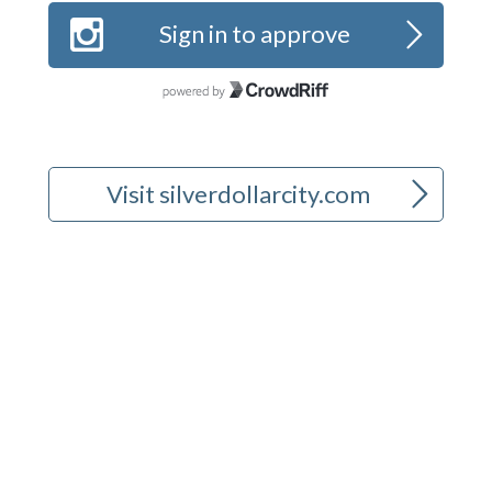
b
>
Sign in to approve
>
Visit silverdollarcity.com