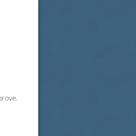
prove.